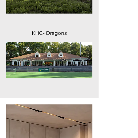
KHC- Dragons