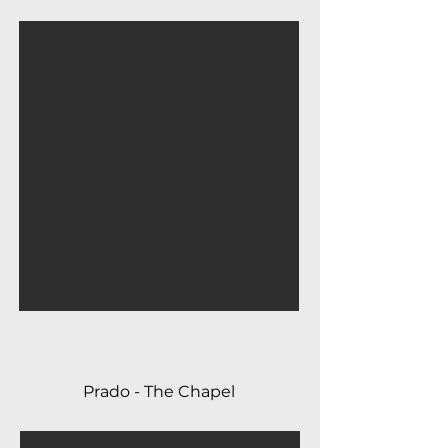
Prado - The Chapel