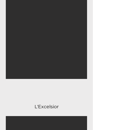
L'Excelsior