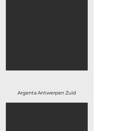
Argenta Antwerpen Zuid