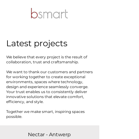
Latest projects
We believe that every project is the result of
collaboration, trust and craftsmanship.
We want to thank our customers and partners
for working together to create exceptional
environments, spaces where technology,
design and experience seamlessly converge.
Your trust enables us to consistently deliver
innovative solutions that elevate comfort,
efficiency, and style.
Together we make smart, inspiring spaces
possible.
Nectar - Antwerp