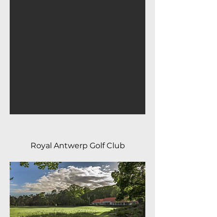
Royal Antwerp Golf Club