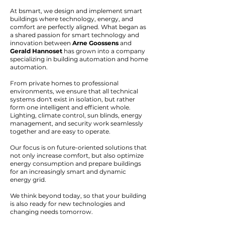
At bsmart, we design and implement smart
buildings where technology, energy, and
comfort are perfectly aligned. What began as
a shared passion for smart technology and
innovation between
Arne Goossens
and
Gerald Hannoset
has grown into a company
specializing in building automation and home
automation.
From private homes to professional
environments, we ensure that all technical
systems don't exist in isolation, but rather
form one intelligent and efficient whole.
Lighting, climate control, sun blinds, energy
management, and security work seamlessly
together and are easy to operate.
Our focus is on future-oriented solutions that
not only increase comfort, but also optimize
energy consumption and prepare buildings
for an increasingly smart and dynamic
energy grid.
We think beyond today, so that your building
is also ready for new technologies and
changing needs tomorrow.