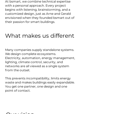
At bsmart, we combine technical expertise
with a personal approach. Every project
begins with listening, brainstorming, and a
customized design, just as Arne and Gerald
envisioned when they founded bsmart out of
their passion for smart buildings.
What makes us different
Many companies supply standalone systems.
We design complete ecosystems.
Electricity, automation, energy management,
lighting, climate control, security, and
networks are all viewed as a single system
from the outset.
This prevents incompatibility, limits energy
waste and makes buildings easily expandable.
You get one partner, one design and one
point of contact.