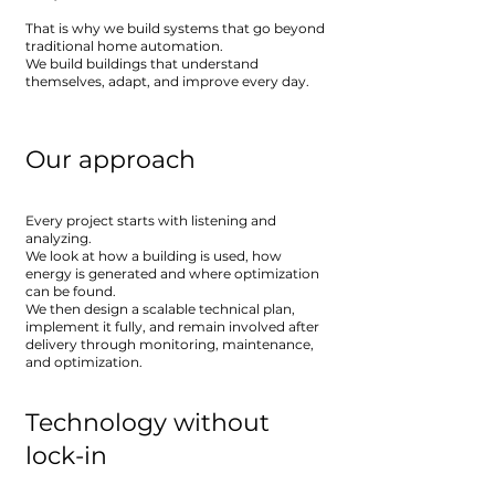
That is why we build systems that go beyond
traditional home automation.
We build buildings that understand
themselves, adapt, and improve every day.
Our approach
Every project starts with listening and
analyzing.
We look at how a building is used, how
energy is generated and where optimization
can be found.
We then design a scalable technical plan,
implement it fully, and remain involved after
delivery through monitoring, maintenance,
and optimization.
Technology without
lock-in