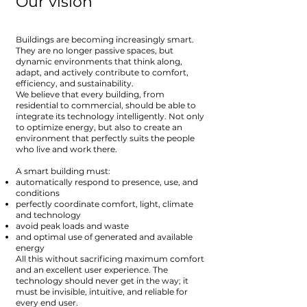
Our vision
Buildings are becoming increasingly smart.
They are no longer passive spaces, but
dynamic environments that think along,
adapt, and actively contribute to comfort,
efficiency, and sustainability.
We believe that every building, from
residential to commercial, should be able to
integrate its technology intelligently. Not only
to optimize energy, but also to create an
environment that perfectly suits the people
who live and work there.
A smart building must:
automatically respond to presence, use, and
conditions
perfectly coordinate comfort, light, climate
and technology
avoid peak loads and waste
and optimal use of generated and available
energy
All this without sacrificing maximum comfort
and an excellent user experience. The
technology should never get in the way; it
must be invisible, intuitive, and reliable for
every end user.