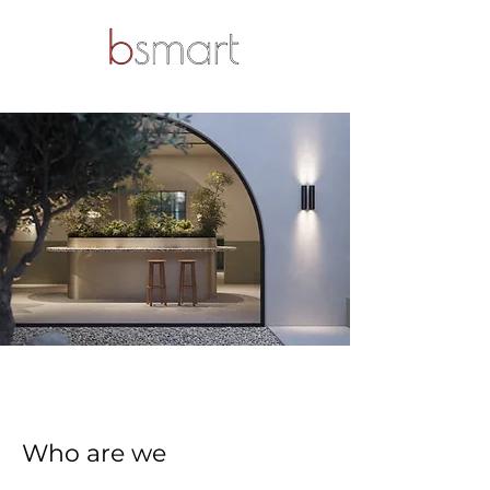
Who are we