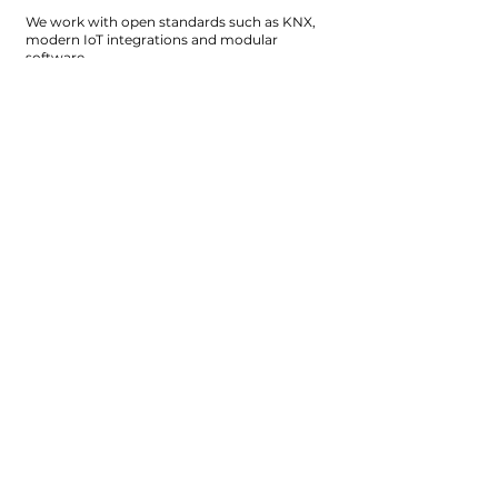
We work with open standards such as KNX,
modern IoT integrations and modular
software.
This means: no dependence on one
manufacturer, no closed systems and always
room to grow.
Your building remains free, flexible and
future-proof.
Why customers choose
us
Because we translate complex technology
into solutions that feel simple.
Because we oversee the entire system and
take responsibility from design to operation.
And because we build with the long term in
mind, so that our solutions continue to
deliver value today and tomorrow.