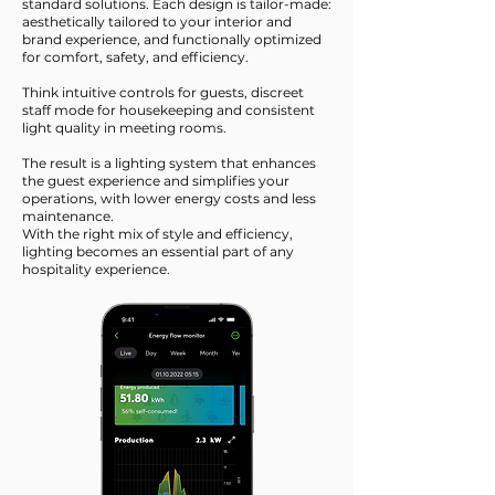
standard solutions. Each design is tailor-made:
aesthetically tailored to your interior and
brand experience, and functionally optimized
for comfort, safety, and efficiency.
Think intuitive controls for guests, discreet
staff mode for housekeeping and consistent
light quality in meeting rooms.
The result is a lighting system that enhances
the guest experience and simplifies your
operations, with lower energy costs and less
maintenance.
With the right mix of style and efficiency,
lighting becomes an essential part of any
hospitality experience.