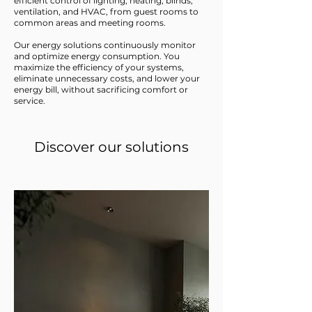
efficient control of lighting, heating, blinds,
ventilation, and HVAC, from guest rooms to
common areas and meeting rooms.
Our energy solutions continuously monitor
and optimize energy consumption. You
maximize the efficiency of your systems,
eliminate unnecessary costs, and lower your
energy bill, without sacrificing comfort or
service.
Discover our solutions