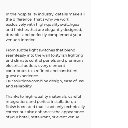
In the hospitality industry, details make all
the difference. That's why we work
exclusively with high-quality switchgear
and finishes that are elegantly designed,
durable, and perfectly complement your
venue's interior.
From subtle light switches that blend
seamlessly into the wall to stylish lighting
and climate control panels and premium
electrical outlets, every element
contributes to a refined and consistent
guest experience.
Our solutions combine design, ease of use
and reliability.
Thanks to high-quality materials, careful
integration, and perfect installation, a
finish is created that is not only technically
correct but also enhances the appearance
of your hotel, restaurant, or event venue.