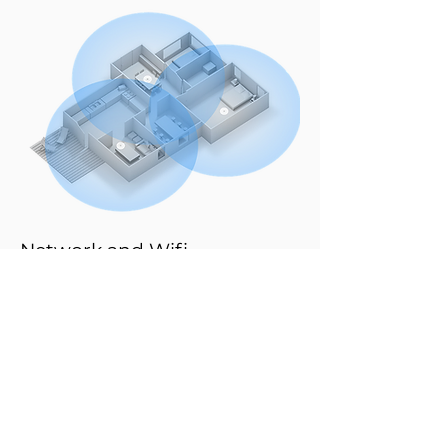
Network and Wifi
A stable network is essential for a modern
guest experience. With our powerful network
and Wi-Fi solutions, we guarantee reliable,
fast, and interference-free connectivity in your
hotel, restaurant, or event venue.
Our systems are designed for optimal
performance and complete coverage, from
lobby to suite, from meeting room to terrace.
This way, guests enjoy seamless connectivity