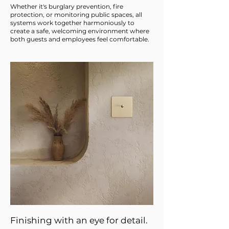
Whether it's burglary prevention, fire
protection, or monitoring public spaces, all
systems work together harmoniously to
create a safe, welcoming environment where
both guests and employees feel comfortable.
Finishing with an eye for detail.