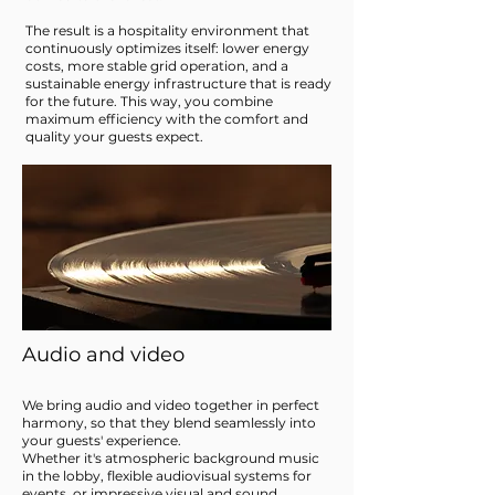
The result is a hospitality environment that
continuously optimizes itself: lower energy
costs, more stable grid operation, and a
sustainable energy infrastructure that is ready
for the future. This way, you combine
maximum efficiency with the comfort and
quality your guests expect.
Audio and video
We bring audio and video together in perfect
harmony, so that they blend seamlessly into
your guests' experience.
Whether it's atmospheric background music
in the lobby, flexible audiovisual systems for
events, or impressive visual and sound