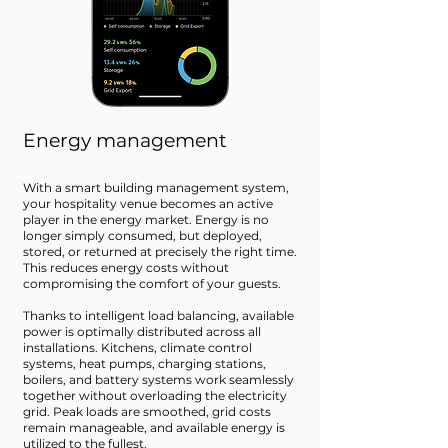
Energy management
With a smart building management system,
your hospitality venue becomes an active
player in the energy market. Energy is no
longer simply consumed, but deployed,
stored, or returned at precisely the right time.
This reduces energy costs without
compromising the comfort of your guests.
Thanks to intelligent load balancing, available
power is optimally distributed across all
installations. Kitchens, climate control
systems, heat pumps, charging stations,
boilers, and battery systems work seamlessly
together without overloading the electricity
grid. Peak loads are smoothed, grid costs
remain manageable, and available energy is
utilized to the fullest.