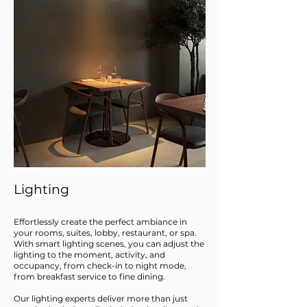
Lighting
Effortlessly create the perfect ambiance in
your rooms, suites, lobby, restaurant, or spa.
With smart lighting scenes, you can adjust the
lighting to the moment, activity, and
occupancy, from check-in to night mode,
from breakfast service to fine dining.
Our lighting experts deliver more than just