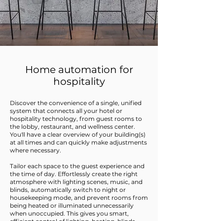
Home automation for
hospitality
Discover the convenience of a single, unified
system that connects all your hotel or
hospitality technology, from guest rooms to
the lobby, restaurant, and wellness center.
You'll have a clear overview of your building(s)
at all times and can quickly make adjustments
where necessary.
Tailor each space to the guest experience and
the time of day. Effortlessly create the right
atmosphere with lighting scenes, music, and
blinds, automatically switch to night or
housekeeping mode, and prevent rooms from
being heated or illuminated unnecessarily
when unoccupied. This gives you smart,