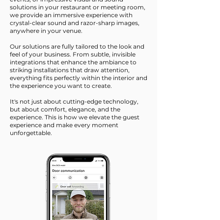
solutions in your restaurant or meeting room,
we provide an immersive experience with
crystal-clear sound and razor-sharp images,
anywhere in your venue.
Our solutions are fully tailored to the look and
feel of your business. From subtle, invisible
integrations that enhance the ambiance to
striking installations that draw attention,
everything fits perfectly within the interior and
the experience you want to create.
It's not just about cutting-edge technology,
but about comfort, elegance, and the
experience. This is how we elevate the guest
experience and make every moment
unforgettable.