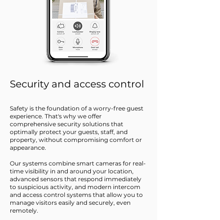
Security and access control
Safety is the foundation of a worry-free guest
experience. That's why we offer
comprehensive security solutions that
optimally protect your guests, staff, and
property, without compromising comfort or
appearance.
Our systems combine smart cameras for real-
time visibility in and around your location,
advanced sensors that respond immediately
to suspicious activity, and modern intercom
and access control systems that allow you to
manage visitors easily and securely, even
remotely.